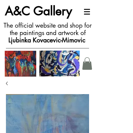
A&C Gallery
The official website and shop for
the paintings and artwork of
Ljubinka Kovacevic-Mimovic