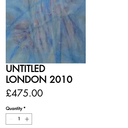
UNTITLED
LONDON 2010
Price
£475.00
Quantity
*