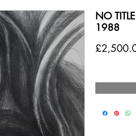
NO TITL
1988
£2,500.