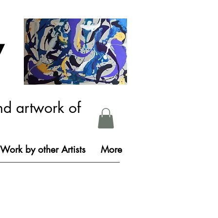
y
nd artwork of
Work by other Artists
More