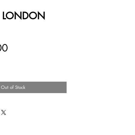
E LONDON
Price
00
Out of Stock