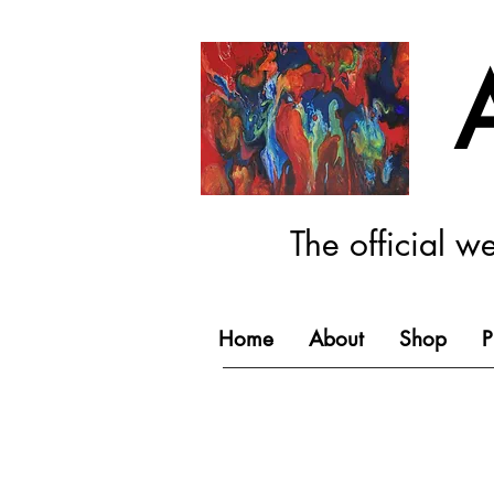
The official w
Home
About
Shop
P