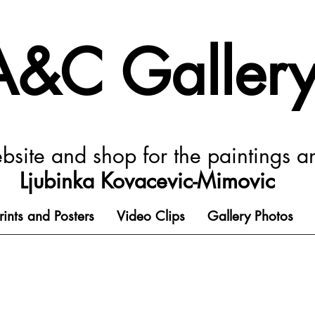
A&C Galler
ebsite and shop for the paintings a
Ljubinka Kovacevic-Mimovic
rints and Posters
Video Clips
Gallery Photos